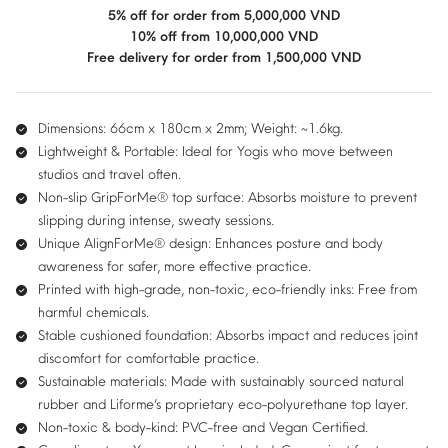
2mm
5% off for order from 5,000,000 VND
quantity
10% off from 10,000,000 VND
Free delivery for order from 1,500,000 VND
Dimensions: 66cm x 180cm x 2mm; Weight: ~1.6kg.
Lightweight & Portable:
Ideal for Yogis who move between
studios and travel often.
Non-slip GripForMe® top surface:
Absorbs moisture to prevent
slipping during intense, sweaty sessions.
Unique AlignForMe® design:
Enhances posture and body
awareness for safer, more effective practice.
Printed with high-grade, non-toxic, eco-friendly inks:
Free from
harmful chemicals.
Stable cushioned foundation:
Absorbs impact and reduces joint
discomfort for comfortable practice.
Sustainable materials:
Made with sustainably sourced natural
rubber and Liforme’s proprietary eco-polyurethane top layer.
Non-toxic & body-kind:
PVC-free and Vegan Certified.