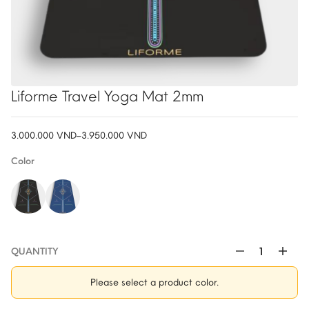
Liforme Travel Yoga Mat 2mm
3.000.000
VND
–
3.950.000
VND
Price
range:
Color
3.000.000 VND
through
3.950.000 VND
QUANTITY
Liforme
Travel
Please select a product color.
Yoga
Mat