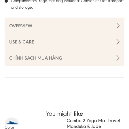
Complimentary Yoga mat bag included:
Convenient for transport
and storage.
OVERVIEW
USE & CARE
CHÍNH SÁCH MUA HÀNG
You might
like
Combo 2 Yoga Mat Travel
-5%
Manduka & Jade
Color