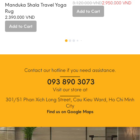
3.120.000
VND
2.950.000
VND
Manduka Shala Travel Yoga
Original
Current
Rug
Add to Cart
price
price
2.390.000
VND
was:
is:
3.120.000 VND.
2.950.000 VND.
Add to Cart
This
product
has
multiple
variants.
The
Contact our hotline if you need assistance.
options
093 890 3073
may
be
Visit our store at
chosen
301/51 Phan Xich Long Street, Cau Kieu Ward, Ho Chi Minh
on
City
the
Find us on Google Maps
product
page