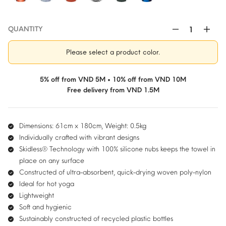
QUANTITY
Manduka
Yogitoes®
Please select a product color.
Hot
Yoga
Mat
5% off from VND 5M • 10% off from VND 10M
Towel
Free delivery from VND 1.5M
quantity
Dimensions: 61cm x 180cm, Weight: 0.5kg
Individually crafted with vibrant designs
Skidless® Technology with 100% silicone nubs keeps the towel in
place on any surface
Constructed of ultra-absorbent, quick-drying woven poly-nylon
Ideal for hot yoga
Lightweight
Soft and hygienic
Sustainably constructed of recycled plastic bottles