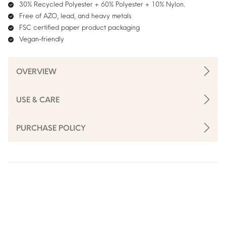
30% Recycled Polyester + 60% Polyester + 10% Nylon.
Free of AZO, lead, and heavy metals
FSC certified paper product packaging
Vegan-friendly
OVERVIEW
USE & CARE
PURCHASE POLICY