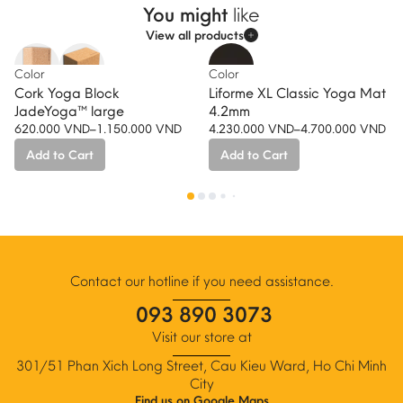
You might
like
View all products
-10%
Color
Color
Cork Yoga Block
Liforme XL Classic Yoga Mat
JadeYoga™ large
4.2mm
620.000
VND
–
1.150.000
VND
4.230.000
VND
–
4.700.000
VND
Price
Price
Add to Cart
Add to Cart
range:
range:
620.000 VND
4.230.000 VND
This
This
through
through
product
product
1.150.000 VND
4.700.000 VND
has
has
multiple
multiple
variants.
variants.
The
The
Contact our hotline if you need assistance.
options
options
093 890 3073
may
may
be
be
Visit our store at
chosen
chosen
301/51 Phan Xich Long Street, Cau Kieu Ward, Ho Chi Minh
on
on
City
the
the
Find us on Google Maps