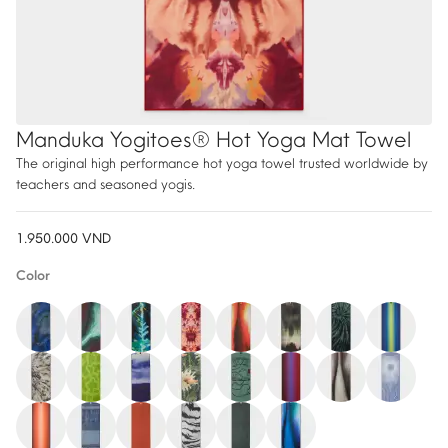
Manduka Yogitoes® Hot Yoga Mat Towel
The original high performance hot yoga towel trusted worldwide by
teachers and seasoned yogis.
1.950.000
VND
Color